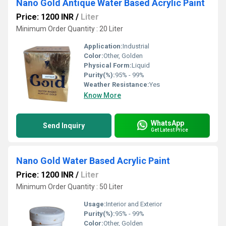
Nano Gold Antique Water Based Acrylic Paint
Price: 1200 INR
/
Liter
Minimum Order Quantity : 20 Liter
Application:
Industrial
Color:
Other, Golden
Physical Form:
Liquid
Purity(%):
95% - 99%
Weather Resistance:
Yes
Know More
WhatsApp
Send Inquiry
Get Latest Price
Nano Gold Water Based Acrylic Paint
Price: 1200 INR
/
Liter
Minimum Order Quantity : 50 Liter
Usage:
Interior and Exterior
Purity(%):
95% - 99%
Color:
Other, Golden