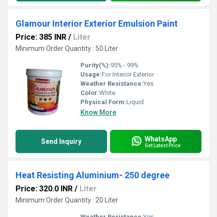
Glamour Interior Exterior Emulsion Paint
Price: 385 INR
/
Liter
Minimum Order Quantity : 50 Liter
Purity(%):
95% - 99%
Usage:
For Interior Exterior
Weather Resistance:
Yes
Color:
White
Physical Form:
Liquid
Know More
WhatsApp
Send Inquiry
Get Latest Price
Heat Resisting Aluminium- 250 degree
Price: 320.0 INR
/
Liter
Minimum Order Quantity : 20 Liter
Weather Resistance:
Yes