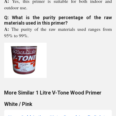
A:
Yes, this primer is suitable for both indoor and
outdoor use.
Q: What is the purity percentage of the raw
materials used in this primer?
A:
The purity of the raw materials used ranges from
95% to 99%.
More Similar 1 Litre V-Tone Wood Primer
White / Pink