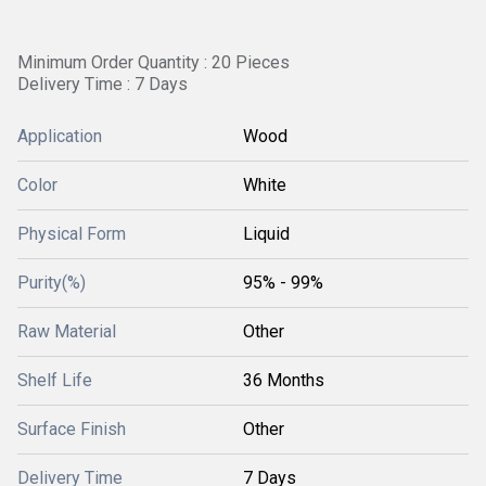
Minimum Order Quantity : 20 Pieces
Delivery Time : 7 Days
Application
Wood
Color
White
Physical Form
Liquid
Purity(%)
95% - 99%
Raw Material
Other
Shelf Life
36 Months
Surface Finish
Other
Delivery Time
7 Days